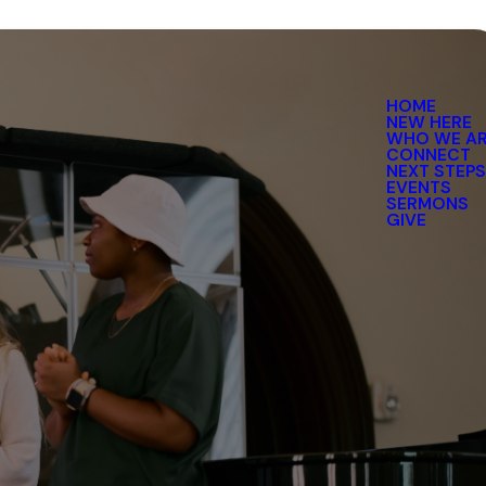
HOME
NEW HERE
WHO WE A
CONNECT
NEXT STEP
EVENTS
SERMONS
GIVE