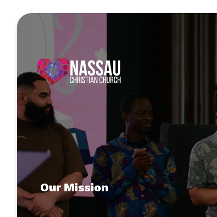
Our Mission