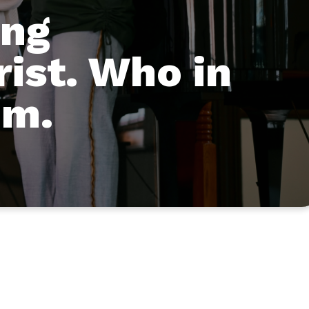
ing
rist. Who in
im.