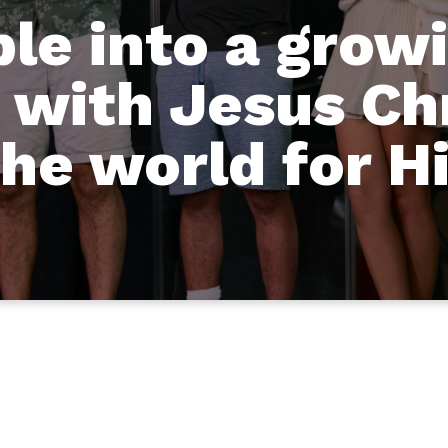
ple into a grow
 with Jesus Ch
the world for H
Who We Are