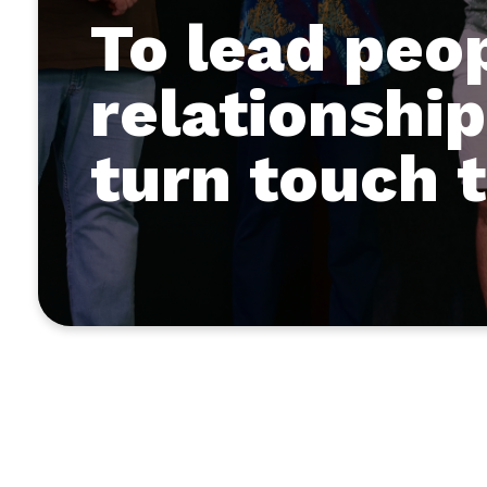
To lead peo
relationship
turn touch 