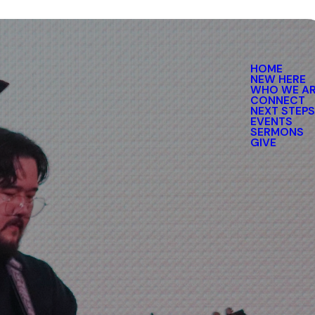
HOME
NEW HERE
WHO WE A
CONNECT
NEXT STEP
EVENTS
SERMONS
GIVE