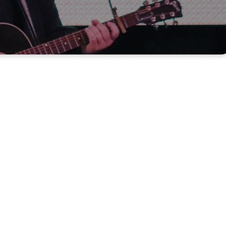
ywhere,