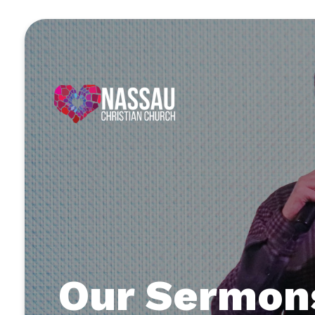
Our Sermon