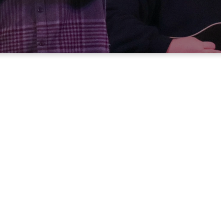
Can’t make it to church in person?
rience Worship An
Anytime