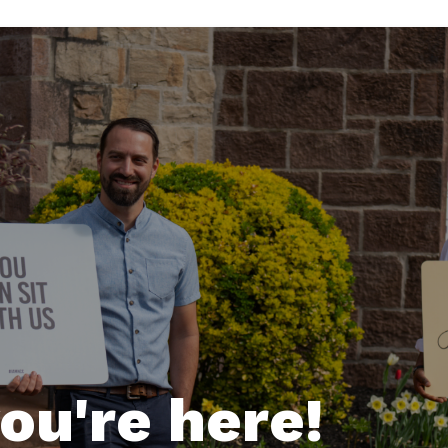
ou're here!