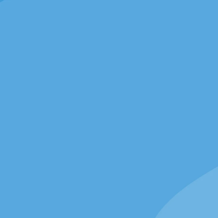
 Nassau
26 Nassau St, Princeton,
NJ 08542
GET DIRECTIONS
 has a