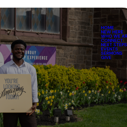
HOME
NEW HERE
WHO WE A
CONNECT
NEXT STEP
EVENTS
SERMONS
GIVE