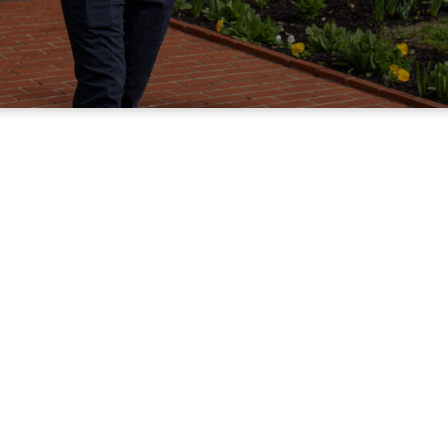
New Here?
Welcom