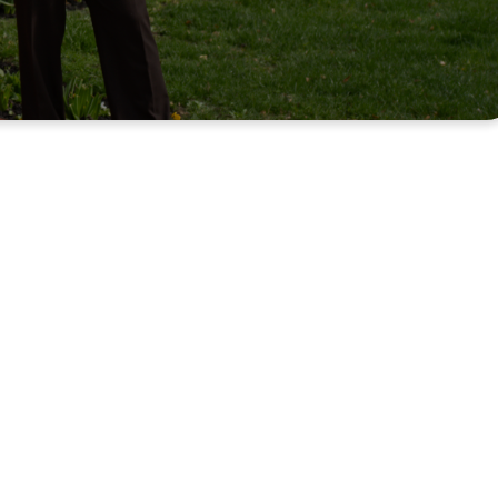
e home.