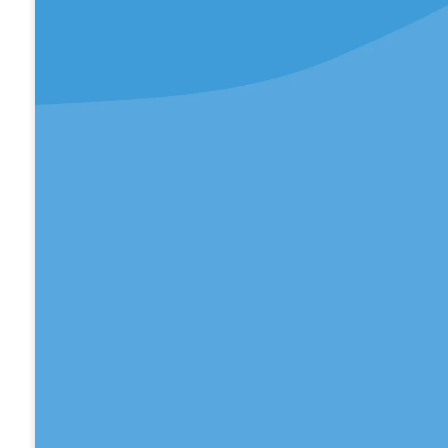
We would love for you to join us this Sunday at
Christian Church.
WATCH ONLINE
Take Your Next Steps
We believe that faith is a journey, and everyone
next step to take.
LEARN MORE