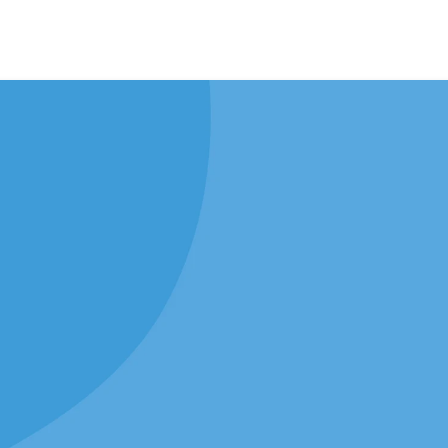
Join Us This Sund
Our Location