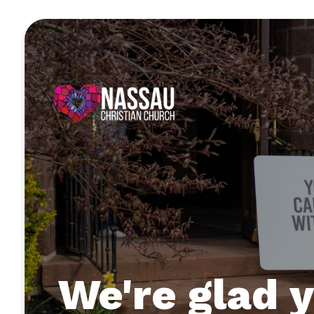
We're glad y