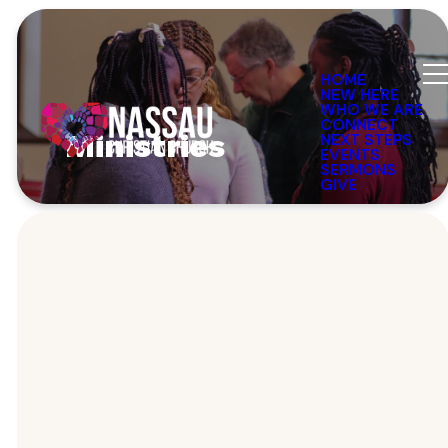
HOME
NEW HERE
WHO WE ARE
CONNECT
Ministries
NEXT STEPS
EVENTS
SERMONS
GIVE
Our Ministries
There's Place
For You Here