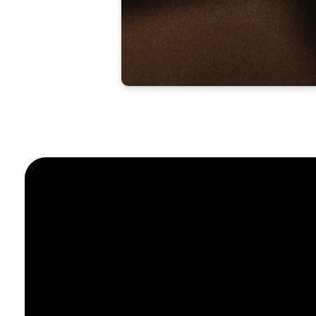
Email