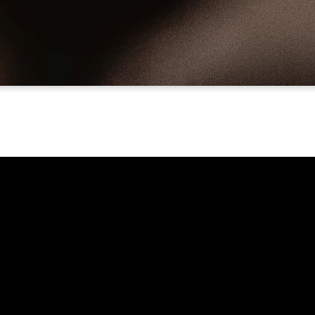
Call Us