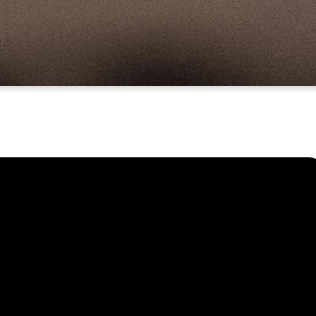
Find Us