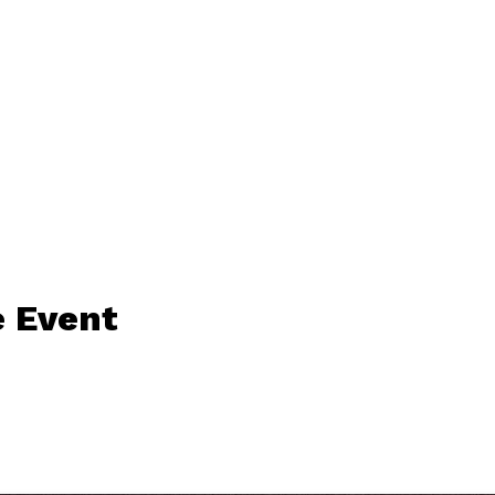
 Event