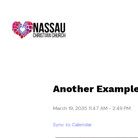
Another Example
March 19, 2035 11:47 AM
-
2:49 PM
Sync to Calendar