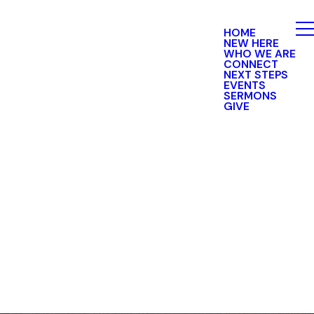
HOME
NEW HERE
WHO WE ARE
CONNECT
NEXT STEPS
EVENTS
SERMONS
GIVE