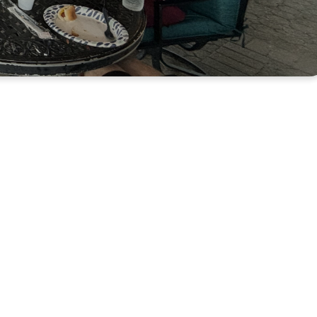
 Together in
er and