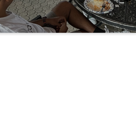
Men of Faith
Growing
Charact