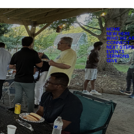
HOME
NEW HERE
WHO WE A
CONNECT
NEXT STEP
EVENTS
SERMONS
GIVE